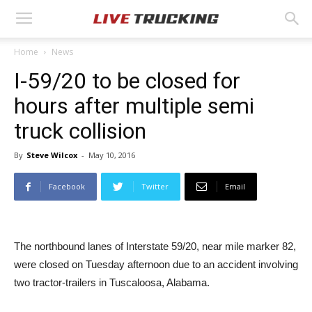
Home
News
I-59/20 to be closed for
hours after multiple semi
truck collision
By
Steve Wilcox
-
May 10, 2016
Facebook
Twitter
Email
The northbound lanes of Interstate 59/20, near mile marker 82,
were closed on Tuesday afternoon due to an accident involving
two tractor-trailers in Tuscaloosa, Alabama.