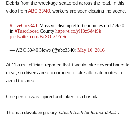
Debris from the wreckage scattered across the road. In this
video from
ABC 33/40
, workers are seen clearing the scene.
#LiveOn3340
: Massive cleanup effort continues on I-59/20
in
#Tuscaloosa
County
https://t.co/yH3zSd4iSk
pic.twitter.com/BcSOjX9YSq
— ABC 33/40 News (@abc3340)
May 10, 2016
At 11 a.m., officials reported that it would take several hours to
clear, so drivers are encouraged to take alternate routes to
avoid the area.
One person was injured and taken to a hospital.
This is a developing story.
Check back for further details
.