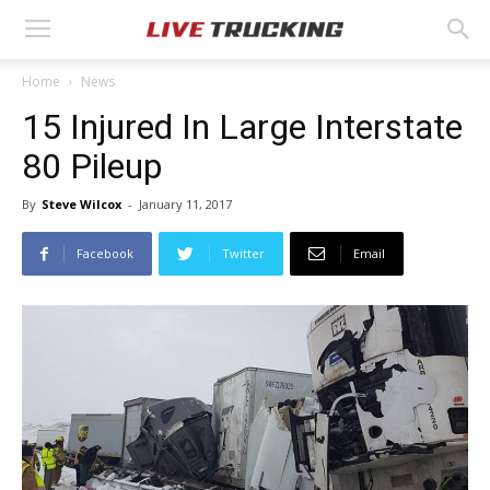
Home
News
15 Injured In Large Interstate
80 Pileup
By
Steve Wilcox
-
January 11, 2017
Facebook
Twitter
Email