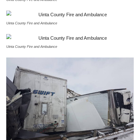
Uinta County Fire and Ambulance
Uinta County Fire and Ambulance