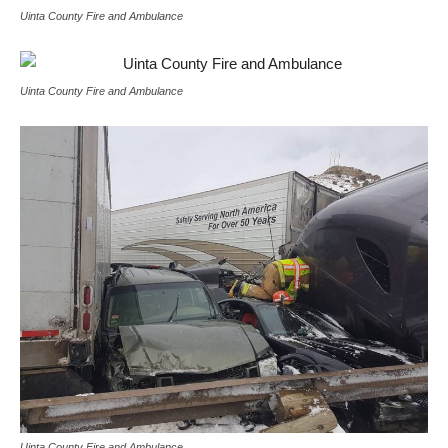
Uinta County Fire and Ambulance
Uinta County Fire and Ambulance
Uinta County Fire and Ambulance