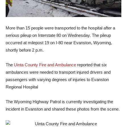
More than 15 people were transported to the hospital after a
serious pileup on Interstate 80 on Wednesday. The pileup
occurred at milepost 19 on I-80 near Evanston, Wyoming,
shortly before 2 p.m.
The
Uinta County Fire and Ambulance
reported that six
ambulances were needed to transport injured drivers and
passengers with varying degrees of injuries to Evanston
Regional Hospital
The Wyoming Highway Patrol is currently investigating the
incident in Evanston and shared these photos from the scene.