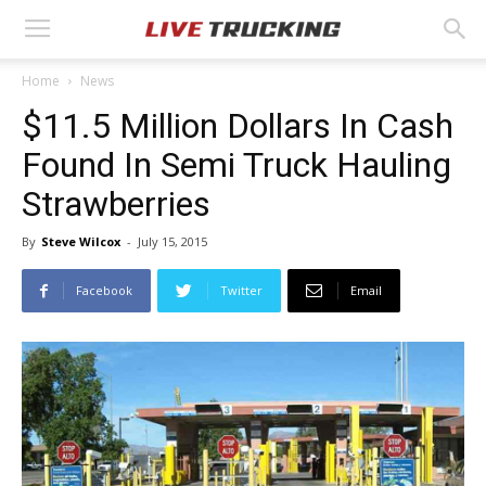
Home
News
$11.5 Million Dollars In Cash
Found In Semi Truck Hauling
Strawberries
By
Steve Wilcox
-
July 15, 2015
Facebook
Twitter
Email