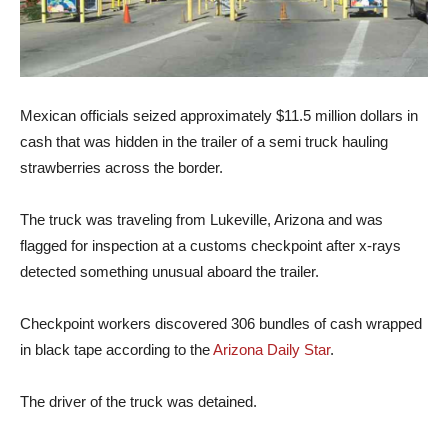
Mexican officials seized approximately $11.5 million dollars in
cash that was hidden in the trailer of a semi truck hauling
strawberries across the border.
The truck was traveling from Lukeville, Arizona and was
flagged for inspection at a customs checkpoint after x-rays
detected something unusual aboard the trailer.
Checkpoint workers discovered 306 bundles of cash wrapped
in black tape according to the
Arizona Daily Star
.
The driver of the truck was detained.