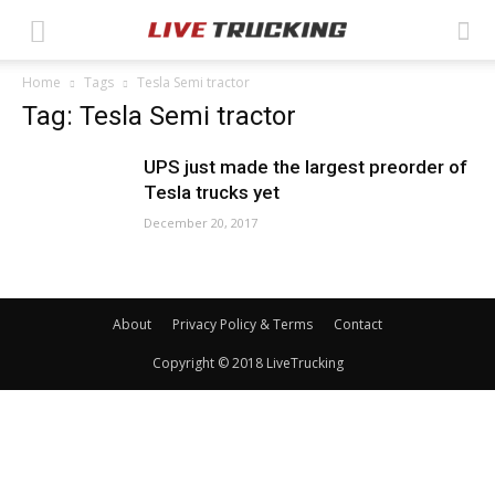
Home
Tags
Tesla Semi tractor
Tag: Tesla Semi tractor
UPS just made the largest preorder of
Tesla trucks yet
December 20, 2017
About
Privacy Policy & Terms
Contact
Copyright © 2018 LiveTrucking