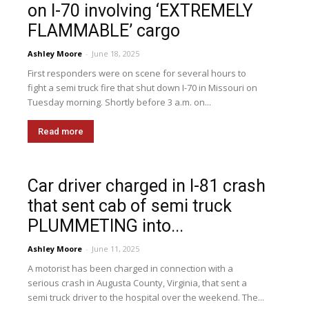
on I-70 involving ‘EXTREMELY
FLAMMABLE’ cargo
Ashley Moore
-
June 18, 2025
First responders were on scene for several hours to
fight a semi truck fire that shut down I-70 in Missouri on
Tuesday morning. Shortly before 3 a.m. on...
Read more
Car driver charged in I-81 crash
that sent cab of semi truck
PLUMMETING into...
Ashley Moore
-
June 11, 2025
A motorist has been charged in connection with a
serious crash in Augusta County, Virginia, that sent a
semi truck driver to the hospital over the weekend. The...