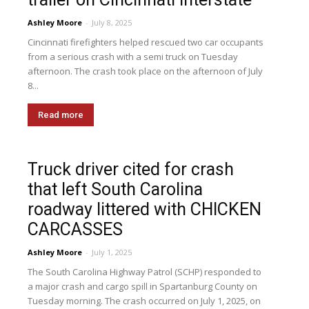
Ashley Moore
-
July 8, 2025
Cincinnati firefighters helped rescued two car occupants
from a serious crash with a semi truck on Tuesday
afternoon. The crash took place on the afternoon of July
8...
Read more
Truck driver cited for crash
that left South Carolina
roadway littered with CHICKEN
CARCASSES
Ashley Moore
-
July 1, 2025
The South Carolina Highway Patrol (SCHP) responded to
a major crash and cargo spill in Spartanburg County on
Tuesday morning. The crash occurred on July 1, 2025, on