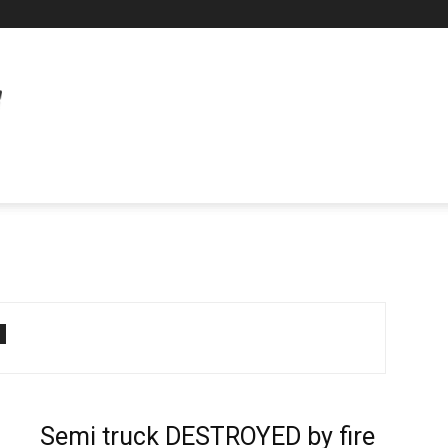
Semi truck DESTROYED by fire