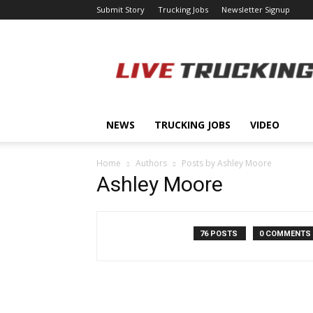
Submit Story
Trucking Jobs
Newsletter Signup
LiveTrucking.com
NEWS
TRUCKING JOBS
VIDEO
Home
Authors
Posts by Ashley Moore
Ashley Moore
76 POSTS
0 COMMENTS