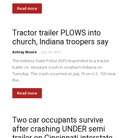
Read more
Tractor trailer PLOWS into
church, Indiana troopers say
Ashley Moore
-
July 16, 2025
The Indiana State Police (ISP) responded to a tractor
trailer vs. structure crash in southern Indiana on
Tuesday. The crash occurred on July 15 on U.S. 150 near
the...
Read more
Two car occupants survive
after crashing UNDER semi
trailer on Cincinnati interstate