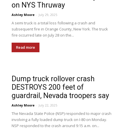
on NYS Thruway
Ashley Moore
-
July 29, 2025
A semi truck is a total loss following a crash and
subsequent fire in Orange County, New York. The truck
fire occurred late on July 28 on the...
Read more
Dump truck rollover crash
DESTROYS 200 feet of
guardrail, Nevada troopers say
Ashley Moore
-
July 22, 2025
The Nevada State Police (NSP) responded to major crash
involving a fully loaded dump truck on I-80 on Monday.
NSP responded to the crash around 9:15 a.m. on...