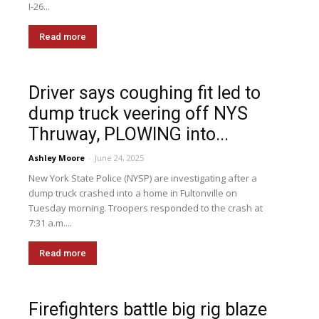
I-26...
Read more
Driver says coughing fit led to
dump truck veering off NYS
Thruway, PLOWING into...
Ashley Moore
-
June 24, 2025
New York State Police (NYSP) are investigating after a
dump truck crashed into a home in Fultonville on
Tuesday morning. Troopers responded to the crash at
7:31 a.m....
Read more
Firefighters battle big rig blaze