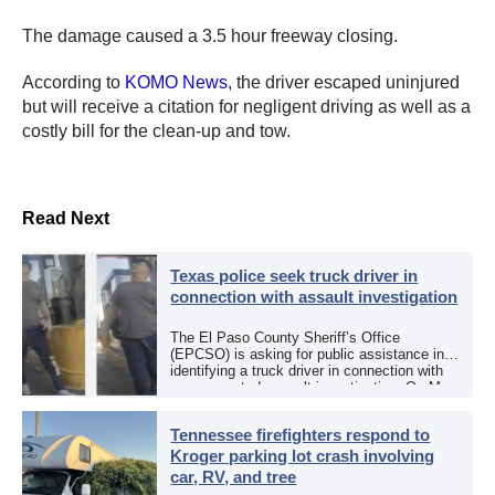
The damage caused a 3.5 hour freeway closing.
According to
KOMO News
, the driver escaped uninjured
but will receive a citation for negligent driving as well as a
costly bill for the clean-up and tow.
Read Next
Texas police seek truck driver in
connection with assault investigation
The El Paso County Sheriff’s Office
(EPCSO) is asking for public assistance in
identifying a truck driver in connection with
an aggravated assault investigation. On May
12, the EPCSO out of El Paso, Texas, put
[…]
Tennessee firefighters respond to
Kroger parking lot crash involving
car, RV, and tree