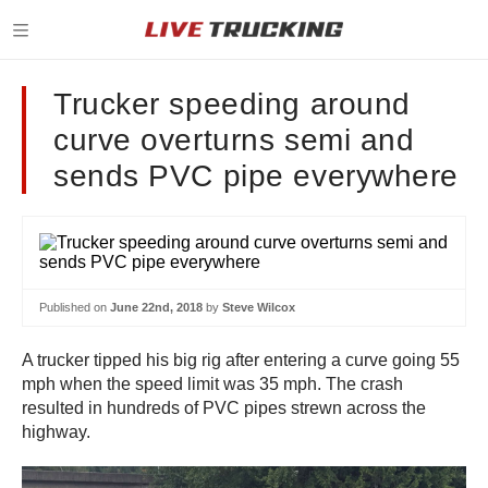
Trucker speeding around
curve overturns semi and
sends PVC pipe everywhere
Published on
June 22nd, 2018
by
Steve Wilcox
A trucker tipped his big rig after entering a curve going 55
mph when the speed limit was 35 mph. The crash
resulted in hundreds of PVC pipes strewn across the
highway.