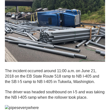
The incident occurred around 11:00 a.m. on June 21,
2018 on the EB State Route 518 ramp to NB I-405 and
the SB I-5 ramp to NB I-405 in Tukwila, Washington.
The driver was headed southbound on I-5 and was taking
the NB I-405 ramp when the rollover took place.