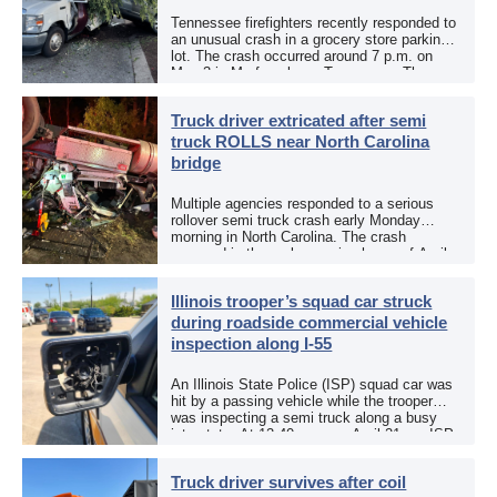
Tennessee firefighters recently responded to
an unusual crash in a grocery store parking
lot. The crash occurred around 7 p.m. on
May 3 in Murfreesboro, Tennessee. The
Murfreesboro Fire Rescue Department
responded to a reported […]
Truck driver extricated after semi
truck ROLLS near North Carolina
bridge
Multiple agencies responded to a serious
rollover semi truck crash early Monday
morning in North Carolina. The crash
occurred in the early morning hours of April
27, 2026, along US 13 at the Winton Bridge
[…]
Illinois trooper’s squad car struck
during roadside commercial vehicle
inspection along I-55
An Illinois State Police (ISP) squad car was
hit by a passing vehicle while the trooper
was inspecting a semi truck along a busy
interstate. At 12:40 p.m. on April 21, an ISP
trooper was […]
Truck driver survives after coil