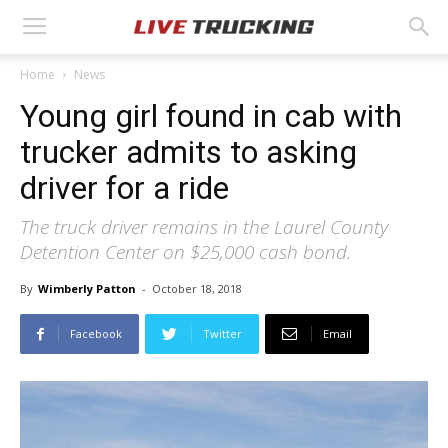
Home
News
Young girl found in cab with
trucker admits to asking
driver for a ride
The truck driver remains in the Laurel County
Detention Center on $25,000 cash bond.
By
Wimberly Patton
-
October 18, 2018
Facebook
Twitter
Email