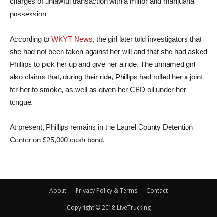
charges of unlawful transaction with a minor and marijuana
possession.
According to
WKYT News
, the girl later told investigators that
she had not been taken against her will and that she had asked
Phillips to pick her up and give her a ride. The unnamed girl
also claims that, during their ride, Phillips had rolled her a joint
for her to smoke, as well as given her CBD oil under her
tongue.
At present, Phillips remains in the Laurel County Detention
Center on $25,000 cash bond.
About
Privacy Policy & Terms
Contact
Copyright © 2018 LiveTrucking