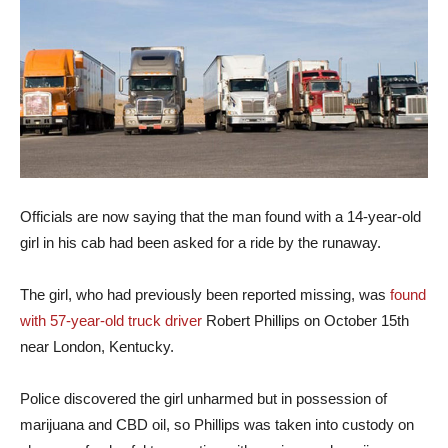
Officials are now saying that the man found with a 14-year-old
girl in his cab had been asked for a ride by the runaway.
The girl, who had previously been reported missing, was
found
with 57-year-old truck driver
Robert Phillips on October 15th
near London, Kentucky.
Police discovered the girl unharmed but in possession of
marijuana and CBD oil, so Phillips was taken into custody on