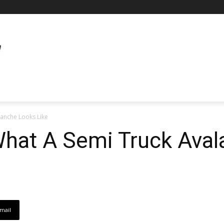
lanche Looks Like
 What A Semi Truck Ava
mail