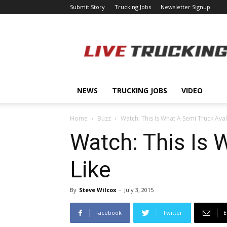
Submit Story
Trucking Jobs
Newsletter Signup
LiveTrucking.com
NEWS
TRUCKING JOBS
VIDEO
Home
Buzz
Watch: This Is What A Semi Truck Ava
Watch: This Is
Like
By
Steve Wilcox
-
July 3, 2015
Facebook
Twitter
E