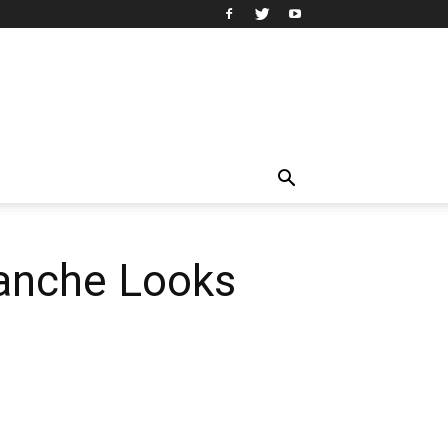
lanche Looks