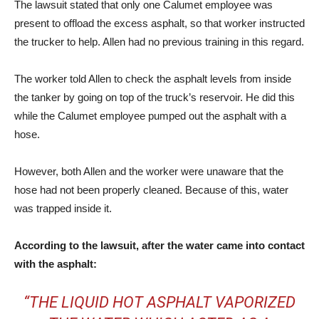
The lawsuit stated that only one Calumet employee was
present to offload the excess asphalt, so that worker instructed
the trucker to help. Allen had no previous training in this regard.
The worker told Allen to check the asphalt levels from inside
the tanker by going on top of the truck’s reservoir. He did this
while the Calumet employee pumped out the asphalt with a
hose.
However, both Allen and the worker were unaware that the
hose had not been properly cleaned. Because of this, water
was trapped inside it.
According to the lawsuit, after the water came into contact
with the asphalt:
“THE LIQUID HOT ASPHALT VAPORIZED