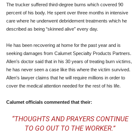
The trucker suffered third-degree burns which covered 90
percent of his body. He spent over three months in intensive
care where he underwent debridement treatments which he
described as being “skinned alive” every day.
He has been recovering at home for the past year and is
seeking damages from Calumet Specialty Products Partners.
Allen’s doctor said that in his 30 years of treating burn victims,
he has never seen a case like this where the victim survived.
Allen’s lawyer claims that he will require millions in order to
cover the medical attention needed for the rest of his life.
Calumet officials commented that their:
“THOUGHTS AND PRAYERS CONTINUE
TO GO OUT TO THE WORKER.”