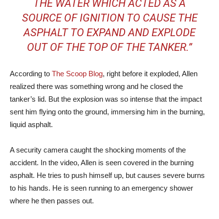
THE WATER WHICH ACTED AS A
SOURCE OF IGNITION TO CAUSE THE
ASPHALT TO EXPAND AND EXPLODE
OUT OF THE TOP OF THE TANKER.”
According to
The Scoop Blog
, right before it exploded, Allen
realized there was something wrong and he closed the
tanker’s lid. But the explosion was so intense that the impact
sent him flying onto the ground, immersing him in the burning,
liquid asphalt.
A security camera caught the shocking moments of the
accident. In the video, Allen is seen covered in the burning
asphalt. He tries to push himself up, but causes severe burns
to his hands. He is seen running to an emergency shower
where he then passes out.