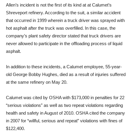
Allen’s incident is not the first of its kind at at Calumet’s
Shreveport refinery. According to the suit, a similar accident
that occurred in 1999 wherein a truck driver was sprayed with
hot asphalt after the truck was overfilled. In this case, the
company’s plant safety director stated that truck drivers are
never allowed to participate in the offloading process of liquid
asphalt.
In addition to these incidents, a Calumet employee, 55-year-
old George Bobby Hughes, died as a result of injuries suffered
at the same refinery on May 20.
Calumet was cited by OSHA with $173,000 in penalties for 22
“serious violations” as well as two repeat violations regarding
health and safety in August of 2010. OSHA cited the company
in 2007 for “willful, serious and repeat” violations with fines of
$122,400.