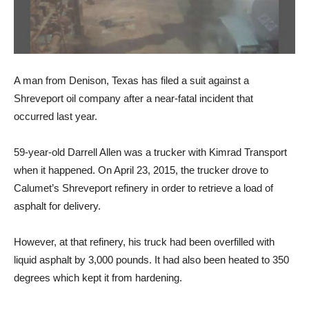
A man from Denison, Texas has filed a suit against a
Shreveport oil company after a near-fatal incident that
occurred last year.
59-year-old Darrell Allen was a trucker with Kimrad Transport
when it happened. On April 23, 2015, the trucker drove to
Calumet’s Shreveport refinery in order to retrieve a load of
asphalt for delivery.
However, at that refinery, his truck had been overfilled with
liquid asphalt by 3,000 pounds. It had also been heated to 350
degrees which kept it from hardening.