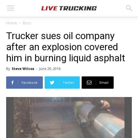
Home
Buzz
Trucker sues oil company
after an explosion covered
him in burning liquid asphalt
By
Steve Wilcox
-
June 29, 2016
Facebook
Twitter
Email