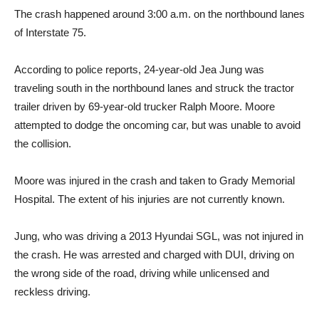
The crash happened around 3:00 a.m. on the northbound lanes
of Interstate 75.
According to police reports, 24-year-old Jea Jung was
traveling south in the northbound lanes and struck the tractor
trailer driven by 69-year-old trucker Ralph Moore. Moore
attempted to dodge the oncoming car, but was unable to avoid
the collision.
Moore was injured in the crash and taken to Grady Memorial
Hospital. The extent of his injuries are not currently known.
Jung, who was driving a 2013 Hyundai SGL, was not injured in
the crash. He was arrested and charged with DUI, driving on
the wrong side of the road, driving while unlicensed and
reckless driving.