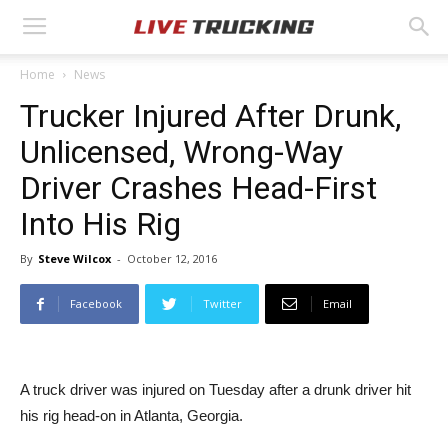
Home
News
Trucker Injured After Drunk,
Unlicensed, Wrong-Way
Driver Crashes Head-First
Into His Rig
By
Steve Wilcox
-
October 12, 2016
Facebook
Twitter
Email
A truck driver was injured on Tuesday after a drunk driver hit
his rig head-on in Atlanta, Georgia.