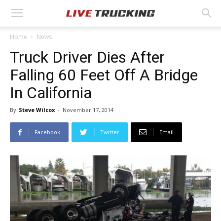
Home
News
Truck Driver Dies After
Falling 60 Feet Off A Bridge
In California
By
Steve Wilcox
-
November 17, 2014
Facebook
Twitter
Email