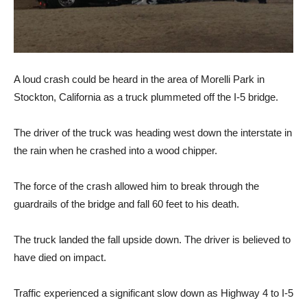
A loud crash could be heard in the area of Morelli Park in
Stockton, California as a truck plummeted off the I-5 bridge.
The driver of the truck was heading west down the interstate in
the rain when he crashed into a wood chipper.
The force of the crash allowed him to break through the
guardrails of the bridge and fall 60 feet to his death.
The truck landed the fall upside down. The driver is believed to
have died on impact.
Traffic experienced a significant slow down as Highway 4 to I-5