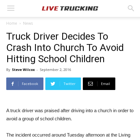
Home
News
Truck Driver Decides To
Crash Into Church To Avoid
Hitting School Children
By
Steve Wilcox
-
September 2, 2016
Facebook
Twitter
Email
A truck driver was praised after driving into a church in order to
avoid a group of school children.
The incident occurred around Tuesday afternoon at the Living