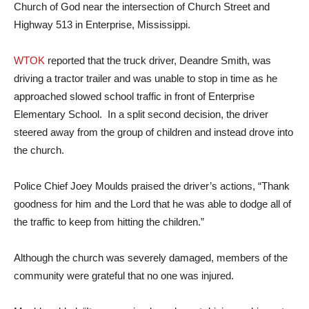
Church of God near the intersection of Church Street and
Highway 513 in Enterprise, Mississippi.
WTOK
reported that the truck driver, Deandre Smith, was
driving a tractor trailer and was unable to stop in time as he
approached slowed school traffic in front of Enterprise
Elementary School. In a split second decision, the driver
steered away from the group of children and instead drove into
the church.
Police Chief Joey Moulds praised the driver’s actions, “Thank
goodness for him and the Lord that he was able to dodge all of
the traffic to keep from hitting the children.”
Although the church was severely damaged, members of the
community were grateful that no one was injured.