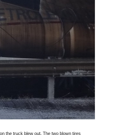
on the truck blew out. The two blown tires