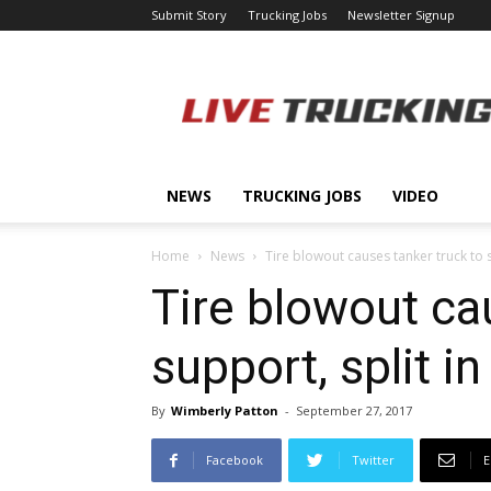
Submit Story
Trucking Jobs
Newsletter Signup
LiveTrucking.com
NEWS
TRUCKING JOBS
VIDEO
Home
News
Tire blowout causes tanker truck to s
Tire blowout cau
support, split i
By
Wimberly Patton
-
September 27, 2017
Facebook
Twitter
E