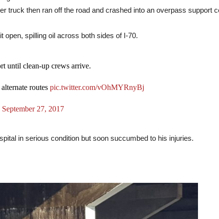
ker truck then ran off the road and crashed into an overpass support 
 open, spilling oil across both sides of I-70.
t until clean-up crews arrive.
 alternate routes
pic.twitter.com/vOhMYRnyBj
)
September 27, 2017
pital in serious condition but soon succumbed to his injuries.