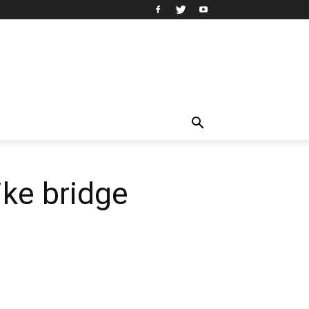
ike bridge