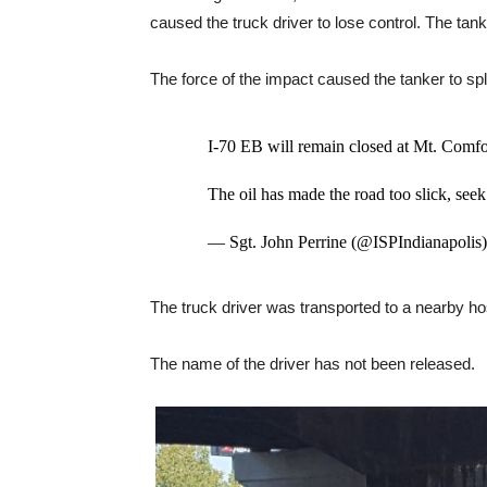
caused the truck driver to lose control. The tan
The force of the impact caused the tanker to split
I-70 EB will remain closed at Mt. Comfor
The oil has made the road too slick, seek
— Sgt. John Perrine (@ISPIndianapolis
The truck driver was transported to a nearby hos
The name of the driver has not been released.