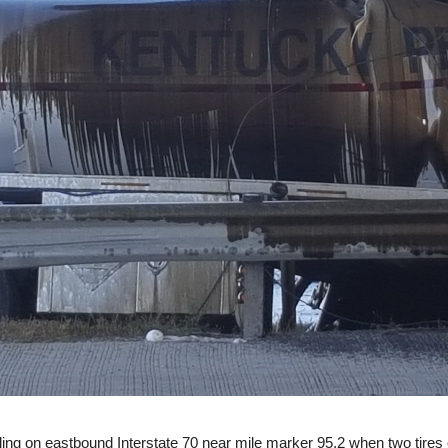
eling on eastbound Interstate 70 near mile marker 95.2 when two tires 