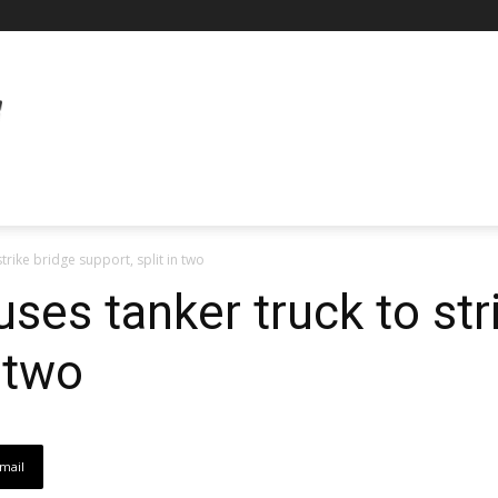
trike bridge support, split in two
ses tanker truck to str
n two
mail