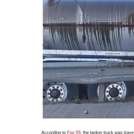
According to
Fox 59
, the tanker truck was trav