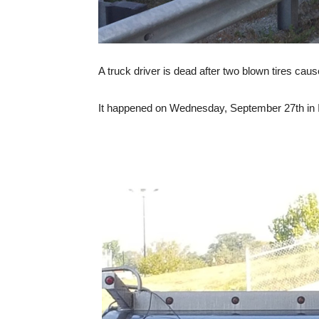
A truck driver is dead after two blown tires caus
It happened on Wednesday, September 27th in In