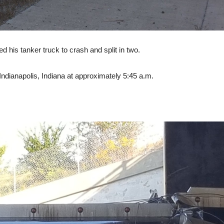
ed his tanker truck to crash and split in two.
dianapolis, Indiana at approximately 5:45 a.m.