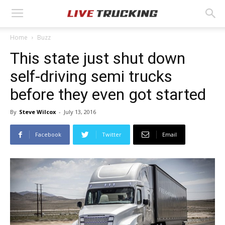
Home
Buzz
This state just shut down
self-driving semi trucks
before they even got started
By
Steve Wilcox
-
July 13, 2016
Facebook
Twitter
Email