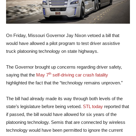
On Friday, Missouri Governor Jay Nixon vetoed a bill that
would have allowed a pilot program to test driver assistive
truck platooning technology on state highways.
The Governor brought up concerns regarding driver safety,
th
saying that the
May 7
self-driving car crash fatality
highlighted the fact that the “technology remains unproven.”
The bill had already made its way through both levels of the
state’s legislature before being vetoed.
STL today
reported that
if passed, the bill would have allowed for six years of the
platooning technology. Semis that are connected by wireless
technology would have been permitted to ignore the current