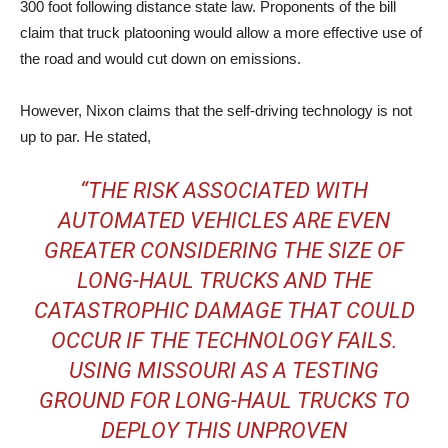
300 foot following distance state law. Proponents of the bill
claim that truck platooning would allow a more effective use of
the road and would cut down on emissions.
However, Nixon claims that the self-driving technology is not
up to par. He stated,
“THE RISK ASSOCIATED WITH
AUTOMATED VEHICLES ARE EVEN
GREATER CONSIDERING THE SIZE OF
LONG-HAUL TRUCKS AND THE
CATASTROPHIC DAMAGE THAT COULD
OCCUR IF THE TECHNOLOGY FAILS.
USING MISSOURI AS A TESTING
GROUND FOR LONG-HAUL TRUCKS TO
DEPLOY THIS UNPROVEN