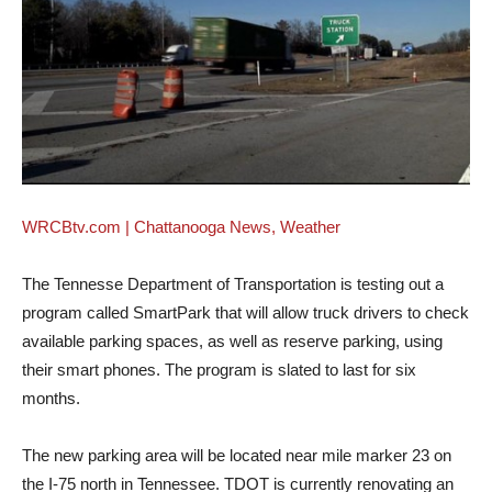
WRCBtv.com | Chattanooga News, Weather
The Tennesse Department of Transportation is testing out a
program called SmartPark that will allow truck drivers to check
available parking spaces, as well as reserve parking, using
their smart phones. The program is slated to last for six
months.
The new parking area will be located near mile marker 23 on
the I-75 north in Tennessee. TDOT is currently renovating an