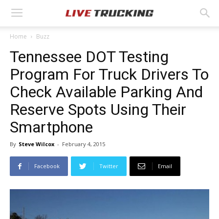
Home
Buzz
Tennessee DOT Testing
Program For Truck Drivers To
Check Available Parking And
Reserve Spots Using Their
Smartphone
By
Steve Wilcox
-
February 4, 2015
Facebook
Twitter
Email