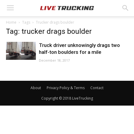
Home
Tags
Trucker drags boulder
Tag: trucker drags boulder
Truck driver unknowingly drags two
half-ton boulders for a mile
December 18, 2017
About
Privacy Policy & Terms
Contact
Copyright © 2018 LiveTrucking