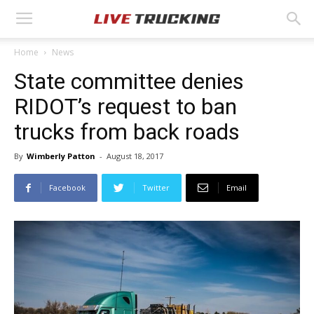
Home
News
State committee denies
RIDOT’s request to ban
trucks from back roads
By
Wimberly Patton
-
August 18, 2017
Facebook
Twitter
Email