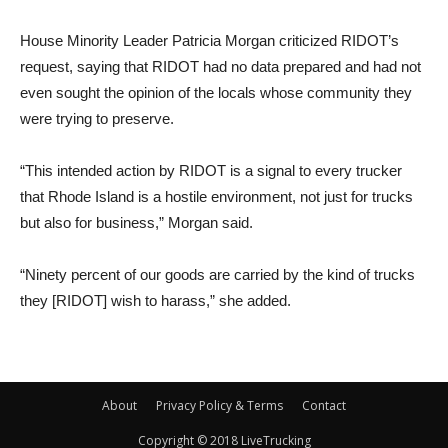
House Minority Leader Patricia Morgan criticized RIDOT’s
request, saying that RIDOT had no data prepared and had not
even sought the opinion of the locals whose community they
were trying to preserve.
“This intended action by RIDOT is a signal to every trucker
that Rhode Island is a hostile environment, not just for trucks
but also for business,” Morgan said.
“Ninety percent of our goods are carried by the kind of trucks
they [RIDOT] wish to harass,” she added.
About
Privacy Policy & Terms
Contact
Copyright © 2018 LiveTrucking