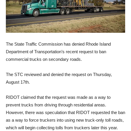
The State Traffic Commission has denied Rhode Island
Department of Transportation’s recent request to ban
commercial trucks on secondary roads.
The STC reviewed and denied the request on Thursday,
August 17th.
RIDOT claimed that the request was made as a way to
prevent trucks from driving through residential areas.
However, there was speculation that RIDOT requested the ban
as a way to force truckers into using new truck-only toll roads,
which will begin collecting tolls from truckers later this year.