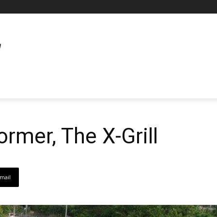
ormer, The X-Grill
mail