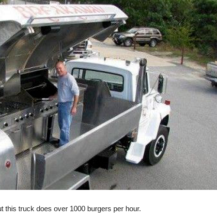
ut this truck does over 1000 burgers per hour.