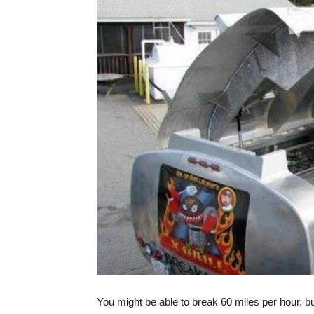
You might be able to break 60 miles per hour, b