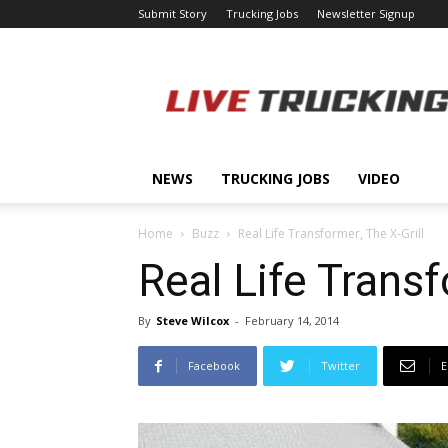
Submit Story
Trucking Jobs
Newsletter Signup
LiveTrucking.com
NEWS
TRUCKING JOBS
VIDEO
Home
Buzz
Real Life Transformer, The X-Grill
Real Life Transf
By
Steve Wilcox
-
February 14, 2014
Facebook
Twitter
E