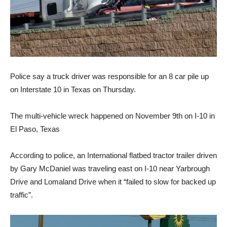
Police say a truck driver was responsible for an 8 car pile up
on Interstate 10 in Texas on Thursday.
The multi-vehicle wreck happened on November 9th on I-10 in
El Paso, Texas
According to police, an International flatbed tractor trailer driven
by Gary McDaniel was traveling east on I-10 near Yarbrough
Drive and Lomaland Drive when it “failed to slow for backed up
traffic”.