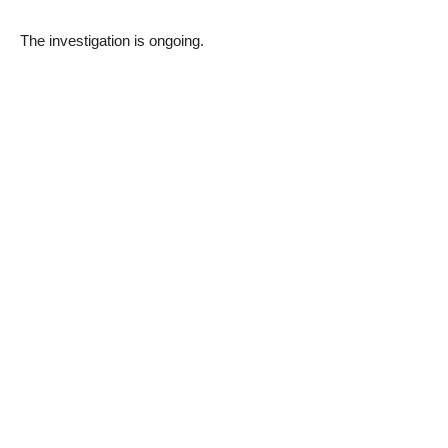
The investigation is ongoing.