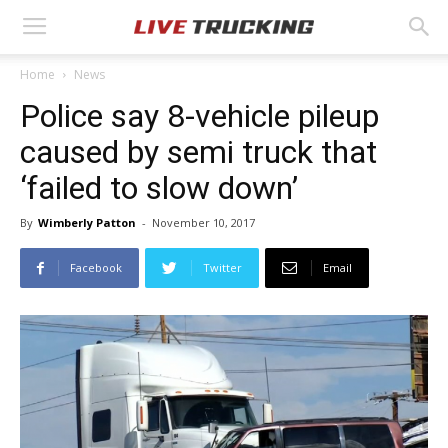
Home
News
Police say 8-vehicle pileup
caused by semi truck that
‘failed to slow down’
By
Wimberly Patton
-
November 10, 2017
Facebook
Twitter
Email