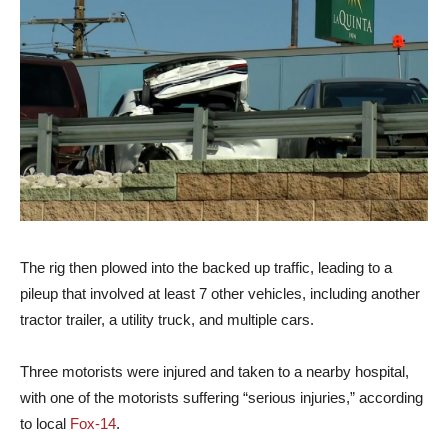
The rig then plowed into the backed up traffic, leading to a
pileup that involved at least 7 other vehicles, including another
tractor trailer, a utility truck, and multiple cars.
Three motorists were injured and taken to a nearby hospital,
with one of the motorists suffering “serious injuries,” according
to local
Fox-14
.