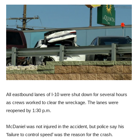
All eastbound lanes of I-10 were shut down for several hours
as crews worked to clear the wreckage. The lanes were
reopened by 1:30 p.m.
McDaniel was not injured in the accident, but police say his
‘failure to control speed’ was the reason for the crash.