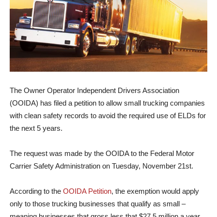
The Owner Operator Independent Drivers Association
(OOIDA) has filed a petition to allow small trucking companies
with clean safety records to avoid the required use of ELDs for
the next 5 years.
The request was made by the OOIDA to the Federal Motor
Carrier Safety Administration on Tuesday, November 21st.
According to the
OOIDA Petition
, the exemption would apply
only to those trucking businesses that qualify as small –
meaning businesses that gross less that $27.5 million a year.