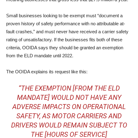
Small businesses looking to be exempt must “document a
proven history of safety performance with no attributable at-
fault crashes,” and must never have received a carrier safety
rating of unsatisfactory. If the businesses fits both of these
criteria, OOIDA says they should be granted an exemption
from the ELD mandate until 2022.
The OOIDA explains its request like this:
“THE EXEMPTION [FROM THE ELD
MANDATE] WOULD NOT HAVE ANY
ADVERSE IMPACTS ON OPERATIONAL
SAFETY, AS MOTOR CARRIERS AND
DRIVERS WOULD REMAIN SUBJECT TO
THE [HOURS OF SERVICE]