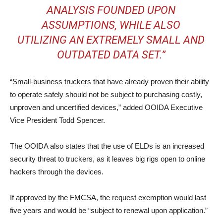
ANALYSIS FOUNDED UPON
ASSUMPTIONS, WHILE ALSO
UTILIZING AN EXTREMELY SMALL AND
OUTDATED DATA SET.”
“Small-business truckers that have already proven their ability
to operate safely should not be subject to purchasing costly,
unproven and uncertified devices,” added OOIDA Executive
Vice President Todd Spencer.
The OOIDA also states that the use of ELDs is an increased
security threat to truckers, as it leaves big rigs open to online
hackers through the devices.
If approved by the FMCSA, the request exemption would last
five years and would be “subject to renewal upon application.”