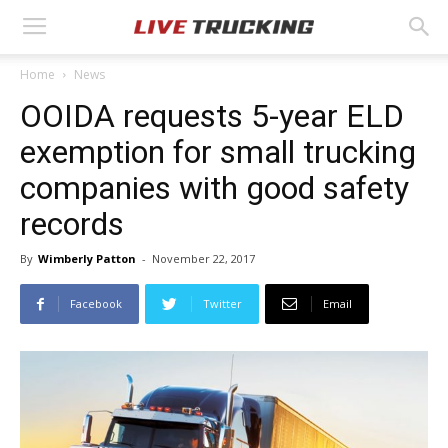
Home
News
OOIDA requests 5-year ELD
exemption for small trucking
companies with good safety
records
By
Wimberly Patton
-
November 22, 2017
Facebook
Twitter
Email