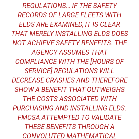
REGULATIONS… IF THE SAFETY
RECORDS OF LARGE FLEETS WITH
ELDS ARE EXAMINED, IT IS CLEAR
THAT MERELY INSTALLING ELDS DOES
NOT ACHIEVE SAFETY BENEFITS. THE
AGENCY ASSUMES THAT
COMPLIANCE WITH THE [HOURS OF
SERVICE] REGULATIONS WILL
DECREASE CRASHES AND THEREFORE
SHOW A BENEFIT THAT OUTWEIGHS
THE COSTS ASSOCIATED WITH
PURCHASING AND INSTALLING ELDS.
FMCSA ATTEMPTED TO VALIDATE
THESE BENEFITS THROUGH A
CONVOLUTED MATHEMATICAL