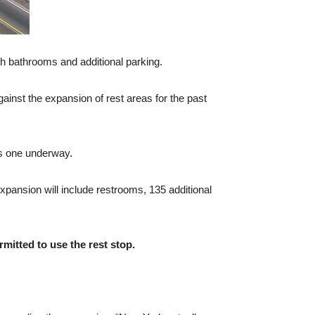
th bathrooms and additional parking.
inst the expansion of rest areas for the past
is one underway.
xpansion will include restrooms, 135 additional
rmitted to use the rest stop.