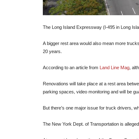
The Long Island Expressway (I-495 in Long Islan
A bigger rest area would also mean more trucks 
20 years.
According to an article from
Land Line Mag
, al
Renovations will take place at a rest area betw
parking spaces, video monitoring and will be gua
But there’s one major issue for truck drivers,
The New York Dept. of Transportation is allegedl