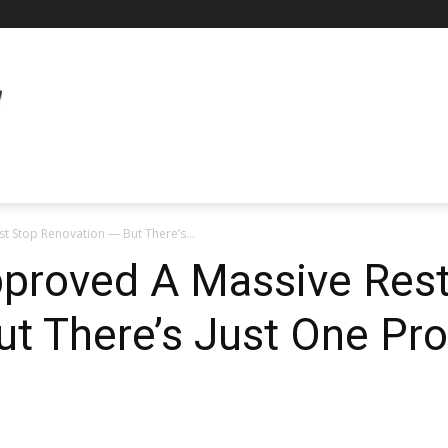
t Stop Renovation — But There’s...
proved A Massive Rest
t There’s Just One Pr