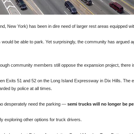
d, New York) has been in dire need of larger rest areas equipped wi
would be able to park. Yet surprisingly, the community has argued aga
though community members still oppose the expansion project, there 
een Exits 51 and 52 on the Long Island Expressway in Dix Hills. The e
rded by police at all times.
 who desperately need the parking —
semi trucks will no longer be pe
y exploring other options for truck drivers.