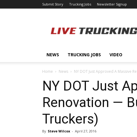
Submit Story
Trucking Jobs
Newsletter Signup
LiveTrucking.com
NEWS
TRUCKING JOBS
VIDEO
Home
News
NY DOT Just Approved A Massive Res
NY DOT Just Ap
Renovation — Bu
Truckers)
By
Steve Wilcox
-
April 27, 2016