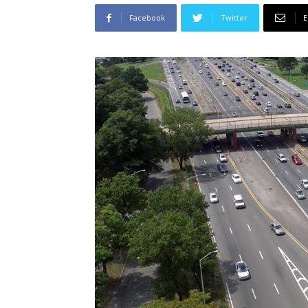
Facebook
Twitter
E