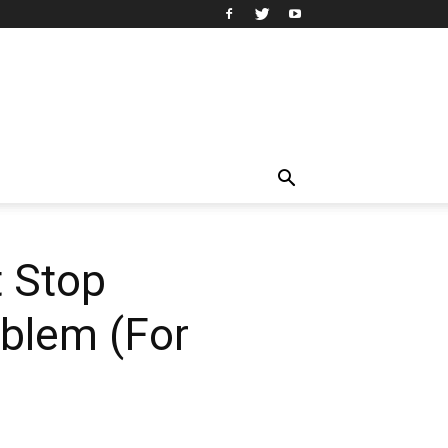
 Stop
oblem (For