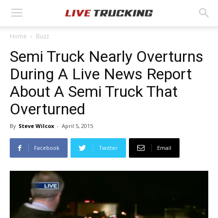
Home
Buzz
Semi Truck Nearly Overturns
During A Live News Report
About A Semi Truck That
Overturned
By
Steve Wilcox
-
April 5, 2015
Facebook
Twitter
Email