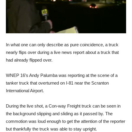
In what one can only describe as pure coincidence, a truck
nearly flips over during a live news report about a truck that
had already flipped over.
WNEP 16’s Andy Palumba was reporting at the scene of a
tanker truck that overturned on I-81 near the Scranton
International Airport.
During the live shot, a Con-way Freight truck can be seen in
the background slipping and sliding as it passed by. The
commotion was loud enough to get the attention of the reporter
but thankfully the truck was able to stay upright.