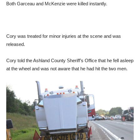
Both Garceau and McKenzie were killed instantly.
Cory was treated for minor injuries at the scene and was
released.
Cory told the Ashland County Sheriff’s Office that he fell asleep
at the wheel and was not aware that he had hit the two men.