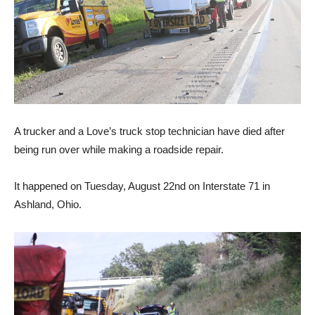
A trucker and a Love’s truck stop technician have died after
being run over while making a roadside repair.
It happened on Tuesday, August 22nd on Interstate 71 in
Ashland, Ohio.