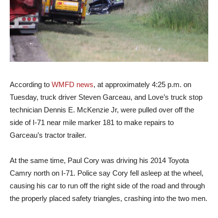
According to
WMFD news
, at approximately 4:25 p.m. on
Tuesday, truck driver Steven Garceau, and Love’s truck stop
technician Dennis E. McKenzie Jr, were pulled over off the
side of I-71 near mile marker 181 to make repairs to
Garceau’s tractor trailer.
At the same time, Paul Cory was driving his 2014 Toyota
Camry north on I-71. Police say Cory fell asleep at the wheel,
causing his car to run off the right side of the road and through
the properly placed safety triangles, crashing into the two men.