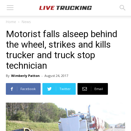
Home
News
Motorist falls alseep behind
the wheel, strikes and kills
trucker and truck stop
technician
By
Wimberly Patton
-
August 24, 2017
Facebook
Twitter
Email