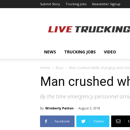
Submit Story
Trucking Jobs
Newsletter Signup
LiveTrucking.com
NEWS
TRUCKING JOBS
VIDEO
Home
Buzz
Man crushed while changing semi truc
Man crushed whi
By the time emergency personnel arri
By
Wimberly Patton
-
August 3, 2018
Facebook
Twitter
E