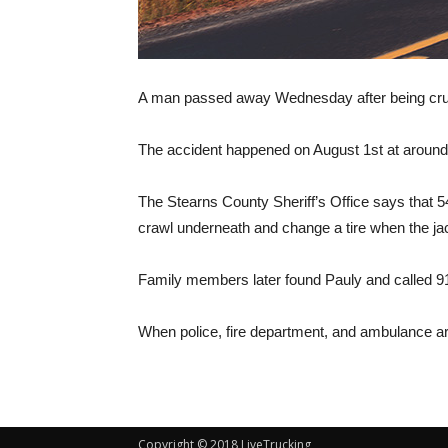
A man passed away Wednesday after being crush
The accident happened on August 1st at around
The Stearns County Sheriff’s Office says that 54
crawl underneath and change a tire when the jack 
Family members later found Pauly and called 91
When police, fire department, and ambulance ar
Copyright © 2018 LiveTrucking