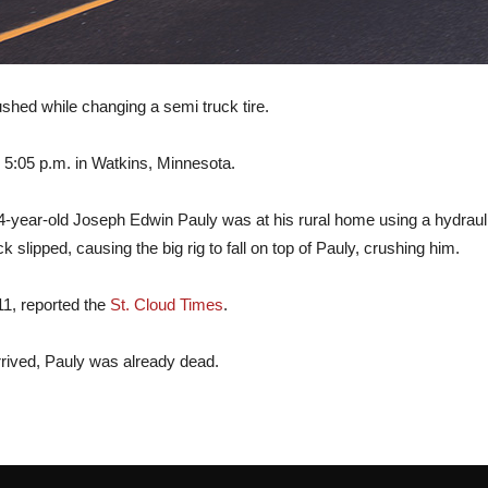
ed while changing a semi truck tire.
 5:05 p.m. in Watkins, Minnesota.
-year-old Joseph Edwin Pauly was at his rural home using a hydraulic bo
slipped, causing the big rig to fall on top of Pauly, crushing him.
1, reported the
St. Cloud Times
.
rived, Pauly was already dead.