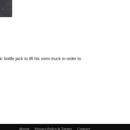
ttle jack to lift his semi truck in order to
About
Privacy Policy & Terms
Contact