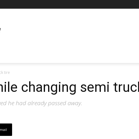
k tire
le changing semi truck
ved he had already passed away.
mail