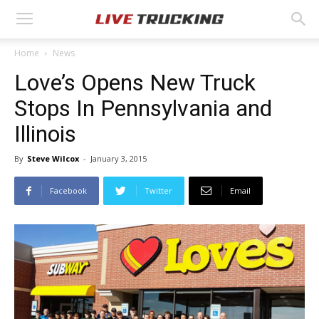
Home
News
Love’s Opens New Truck
Stops In Pennsylvania and
Illinois
By
Steve Wilcox
-
January 3, 2015
Facebook
Twitter
Email