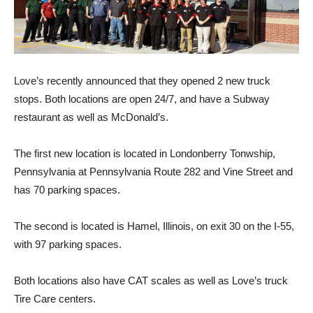
Love’s recently announced that they opened 2 new truck
stops. Both locations are open 24/7, and have a Subway
restaurant as well as McDonald’s.
The first new location is located in Londonberry Tonwship,
Pennsylvania at Pennsylvania Route 282 and Vine Street and
has 70 parking spaces.
The second is located is Hamel, Illinois, on exit 30 on the I-55,
with 97 parking spaces.
Both locations also have CAT scales as well as Love’s truck
Tire Care centers.