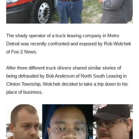
The shady operator of a truck leasing company in Metro
Detroit was recently confronted and exposed by Rob Wolchek
of Fox-2 News.
After three different truck drivers shared similar stories of
being defrauded by Bob Anderson of North South Leasing in
Clinton Township, Wolchek decided to take a trip down to his
place of business.