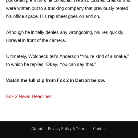
pocketed premiums he collected. He also cashed checks that
were written out to a trucking company that previously rented
his office space. His rap sheet goes on and on.
Although he initially denies any wrongdoing, his lies quickly
unravel in front of the camera.
Ultimately, Wolcheck tell’s Anderson “You’re kind of a snake,”
to which he replies “Okay. You can say that.”
Watch the full clip from Fox 2 in Detroit below.
Fox 2 News Headlines
About
Privacy Policy & Terms
Contact