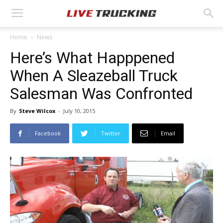
Home
News
Here’s What Happpened
When A Sleazeball Truck
Salesman Was Confronted
By
Steve Wilcox
-
July 10, 2015
Facebook
Twitter
Email