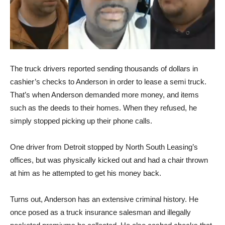
The truck drivers reported sending thousands of dollars in
cashier’s checks to Anderson in order to lease a semi truck.
That’s when Anderson demanded more money, and items
such as the deeds to their homes. When they refused, he
simply stopped picking up their phone calls.
One driver from Detroit stopped by North South Leasing’s
offices, but was physically kicked out and had a chair thrown
at him as he attempted to get his money back.
Turns out, Anderson has an extensive criminal history. He
once posed as a truck insurance salesman and illegally