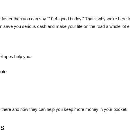
s faster than you can say “10-4, good buddy.” That’s why we’re here to
an save you serious cash and make your life on the road a whole lot e
el apps help you:
oute
ut there and how they can help you keep more money in your pocket.
rs