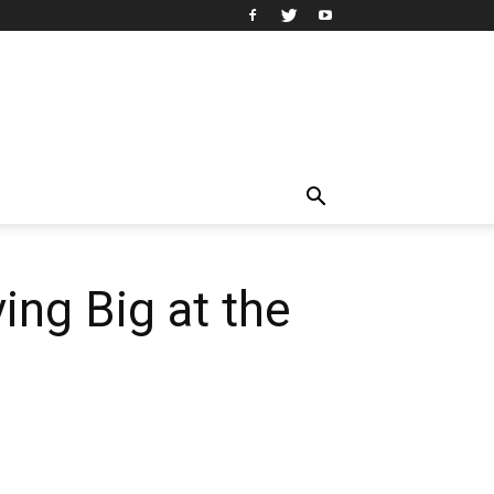
ing Big at the