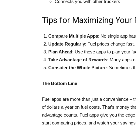
Connects you with other truckers
Tips for Maximizing Your
Compare Multiple Apps
: No single app has
Update Regularly
: Fuel prices change fast
Plan Ahead
: Use these apps to plan your fuel
Take Advantage of Rewards
: Many apps of
Consider the Whole Picture
: Sometimes the
The Bottom Line
Fuel apps are more than just a convenience – t
of dollars a year on fuel costs. That’s money t
advantage counts. Fuel apps give you the edge y
start comparing prices, and watch your savings