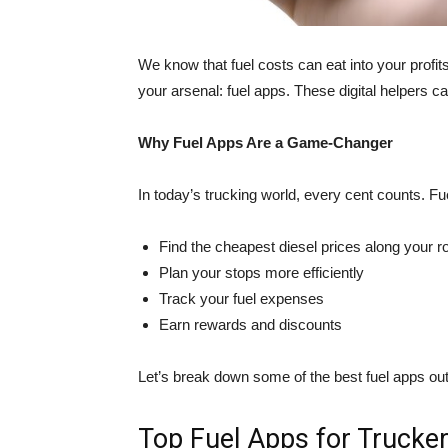
We know that fuel costs can eat into your profit
your arsenal: fuel apps. These digital helpers c
Why Fuel Apps Are a Game-Changer
In today’s trucking world, every cent counts. Fu
Find the cheapest diesel prices along your r
Plan your stops more efficiently
Track your fuel expenses
Earn rewards and discounts
Let’s break down some of the best fuel apps o
Top Fuel Apps for Trucke