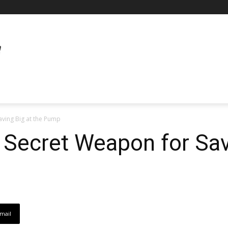
aving Big at the Pump
 Secret Weapon for Sav
mail