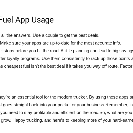
 Fuel App Usage
 all the answers. Use a couple to get the best deals.
. Make sure your apps are up-to-date for the most accurate info.
 stops before you hit the road. A little planning can lead to big saving
fer loyalty programs. Use them consistently to rack up those points 
 cheapest fuel isn’t the best deal if it takes you way off route. Factor
hey’re an essential tool for the modern trucker. By using these apps
hat goes straight back into your pocket or your business.Remember, in 
ou need to stay profitable and efficient on the road.So, what are you
 grow. Happy trucking, and here’s to keeping more of your hard-earn