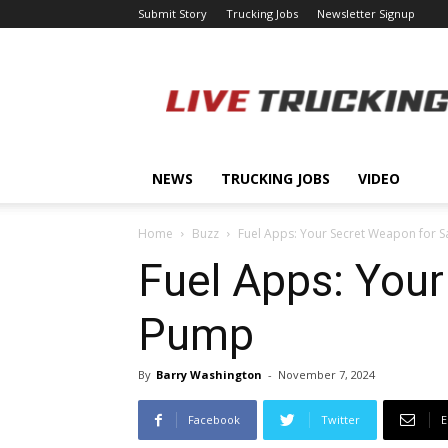
Submit Story
Trucking Jobs
Newsletter Signup
LiveTrucking.com
NEWS
TRUCKING JOBS
VIDEO
Home
Buzz
Fuel Apps: Your Secret Weapon for S
Fuel Apps: Your
Pump
By
Barry Washington
-
November 7, 2024
Facebook
Twitter
E