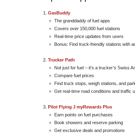
GasBuddy
The granddaddy of fuel apps
Covers over 150,000 fuel stations
Real-time price updates from users
Bonus: Find truck-friendly stations with a
Trucker Path
Not just for fuel – it’s a trucker’s Swiss 
Compare fuel prices
Find truck stops, weigh stations, and par
Get real-time road conditions and traffic 
Pilot Flying J myRewards Plus
Earn points on fuel purchases
Book showers and reserve parking
Get exclusive deals and promotions