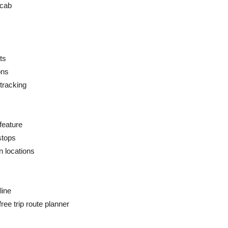
 cab
ts
ons
tracking
feature
stops
n locations
line
ree trip route planner