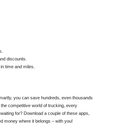
s.
and discounts.
 in time and miles.
 smartly, you can save hundreds, even thousands
the competitive world of trucking, every
 waiting for? Download a couple of these apps,
ed money where it belongs – with you!