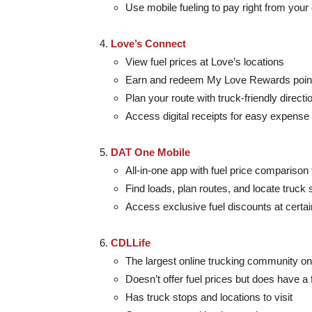
Use mobile fueling to pay right from your
Love’s Connect
View fuel prices at Love’s locations
Earn and redeem My Love Rewards poin
Plan your route with truck-friendly directi
Access digital receipts for easy expense 
DAT One Mobile
All-in-one app with fuel price comparison 
Find loads, plan routes, and locate truck 
Access exclusive fuel discounts at certai
CDLLife
The largest online trucking community on
Doesn’t offer fuel prices but does have a f
Has truck stops and locations to visit