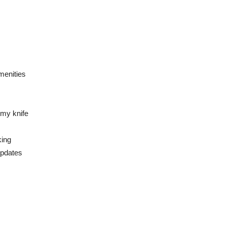
menities
Army knife
king
updates