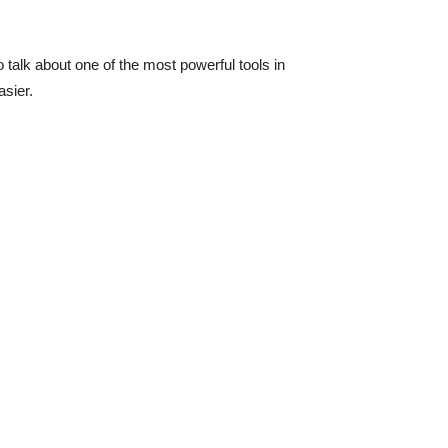
 talk about one of the most powerful tools in
asier.