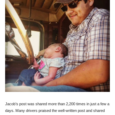
‎Jacob’s post was shared more than 2,200 times in just a few a
days. Many drivers praised the well-written post and shared