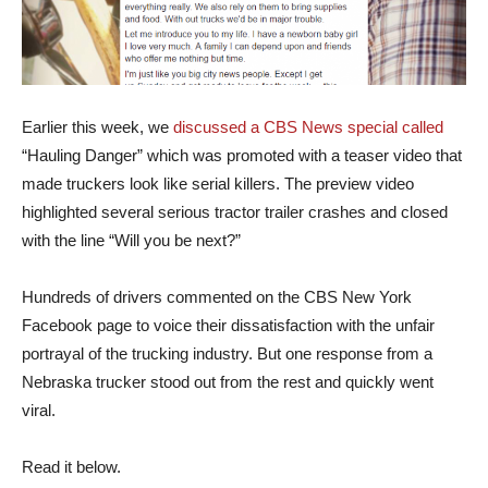
Earlier this week, we
discussed a CBS News special called
“Hauling Danger” which was promoted with a teaser video that
made truckers look like serial killers. The preview video
highlighted several serious tractor trailer crashes and closed
with the line “Will you be next?”
Hundreds of drivers commented on the CBS New York
Facebook page to voice their dissatisfaction with the unfair
portrayal of the trucking industry. But one response from a
Nebraska trucker stood out from the rest and quickly went
viral.
Read it below.