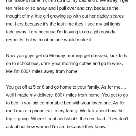
not make it home. I climb up into my cab and drive away. I get
ten miles or so away and I pull over and cry, because the
thought of my little girl growing up with out her daddy scares
me. I cry because it’s the last time they’ll see my tail lights
fade away. I cry because I’m leaving to do a job nobody
respects, but with out no one would make it.
Now you guys get up Monday morning get dressed, kick kids
on to school bus, drink your morning coffee and go to work.
Me I’m 600+ miles away from home.
You get off at 5 or 6 and go home to your family. As for me….
well I made my delivery. 800+ miles from home. You get to go
to bed in you big comfortable bed with your loved one. As for
me I make a phone call to my family. We talk about how the
trip is going. Where I’m at and what’s the next load. They don’t
ask about how worried I’m am because they know.