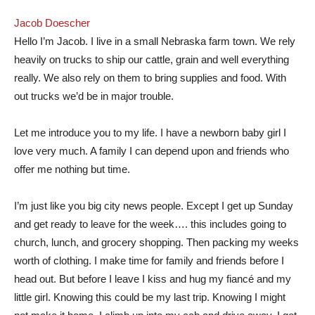
‎Jacob Doescher‎
Hello I’m Jacob. I live in a small Nebraska farm town. We rely
heavily on trucks to ship our cattle, grain and well everything
really. We also rely on them to bring supplies and food. With
out trucks we’d be in major trouble.
Let me introduce you to my life. I have a newborn baby girl I
love very much. A family I can depend upon and friends who
offer me nothing but time.
I’m just like you big city news people. Except I get up Sunday
and get ready to leave for the week…. this includes going to
church, lunch, and grocery shopping. Then packing my weeks
worth of clothing. I make time for family and friends before I
head out. But before I leave I kiss and hug my fiancé and my
little girl. Knowing this could be my last trip. Knowing I might