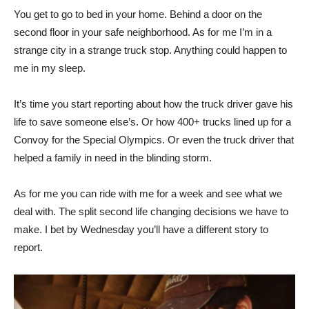
You get to go to bed in your home. Behind a door on the
second floor in your safe neighborhood. As for me I’m in a
strange city in a strange truck stop. Anything could happen to
me in my sleep.
It’s time you start reporting about how the truck driver gave his
life to save someone else’s. Or how 400+ trucks lined up for a
Convoy for the Special Olympics. Or even the truck driver that
helped a family in need in the blinding storm.
As for me you can ride with me for a week and see what we
deal with. The split second life changing decisions we have to
make. I bet by Wednesday you’ll have a different story to
report.