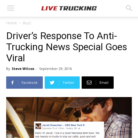
Home
Buzz
Driver’s Response To Anti-
Trucking News Special Goes
Viral
By
Steve Wilcox
-
September 29, 2016
Facebook
Twitter
Email