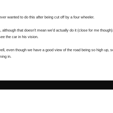
ever wanted to do this after being cut off by a four wheeler.
ce, although that doesn’t mean we’d actually do it (close for me though)
ee the car in his vision.
 well, even though we have a good view of the road being so high up, 
ing in.