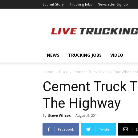
Submit Story
Trucking Jobs
Newsletter Signup
LiveTrucking.com
NEWS
TRUCKING JOBS
VIDEO
Home
Buzz
Cement Truck Takes A Four Wheeler 
Cement Truck T
The Highway
By
Steve Wilcox
-
August 9, 2014
Facebook
Twitter
E