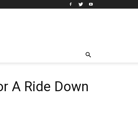
or A Ride Down