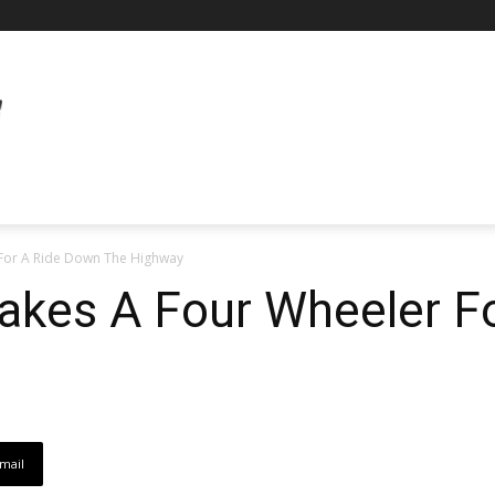
For A Ride Down The Highway
akes A Four Wheeler F
mail