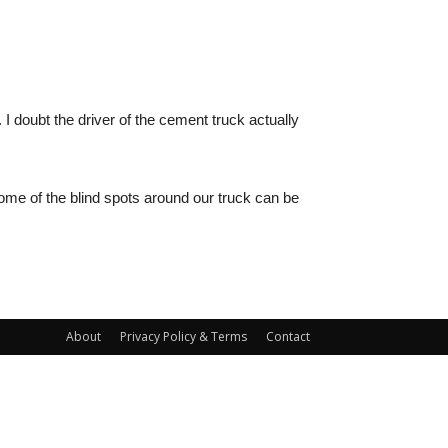
. I doubt the driver of the cement truck actually
some of the blind spots around our truck can be
About
Privacy Policy & Terms
Contact