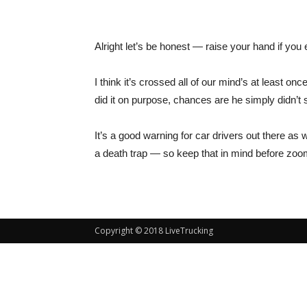
Alright let’s be honest — raise your hand if you 
I think it’s crossed all of our mind’s at least on
did it on purpose, chances are he simply didn’t s
It’s a good warning for car drivers out there as
a death trap — so keep that in mind before zoom
Copyright © 2018 LiveTrucking