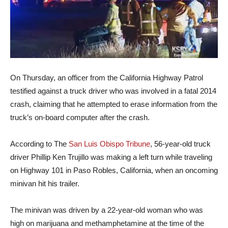
On Thursday, an officer from the California Highway Patrol
testified against a truck driver who was involved in a fatal 2014
crash, claiming that he attempted to erase information from the
truck’s on-board computer after the crash.
According to The
San Luis Obispo Tribune
, 56-year-old truck
driver Phillip Ken Trujillo was making a left turn while traveling
on Highway 101 in Paso Robles, California, when an oncoming
minivan hit his trailer.
The minivan was driven by a 22-year-old woman who was
high on marijuana and methamphetamine at the time of the