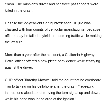
crash. The minivan’s driver and her three passengers were
killed in the crash.
Despite the 22-year-old’s drug intoxication, Trujillo was
charged with four counts of vehicular manslaughter because
officers say he failed to yield to oncoming traffic while making
the left turn.
More than a year after the accident, a California Highway
Patrol officer offered a new piece of evidence while testifying
against the driver.
CHP officer Timothy Maxwell told the court that he overheard
Trujillo talking on his cellphone after the crash, “repeating
instructions aloud about moving the turn signal up and down,
while his hand was in the area of the ignition.”