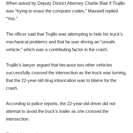
When asked by Deputy District Attorney Charlie Blair if Trujillo
was “trying to erase the computer codes,” Maxwell replied
“Yes.”
The officer said that Trujillo was attempting to hide his truck’s
mechanical problems and that he was driving an “unsafe
vehicle,” which was a contributing factor in the crash.
Trujillo’s lawyer argued that because two other vehicles
successfully crossed the intersection as the truck was turning,
that the 22-year-old drug intoxication was to blame for the
crash.
According to police reports, the 22-year-old driver did not
attempt to avoid the truck’s trailer as she crossed the
intersection.