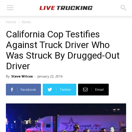
Home
News
California Cop Testifies
Against Truck Driver Who
Was Struck By Drugged-Out
Driver
By
Steve Wilcox
-
January 22, 2016
Facebook
Twitter
Email